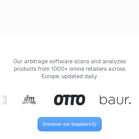
Our arbitrage software scans and analyzes
products from 1000+ online retailers across
Europe, updated daily.
Discover our Suppliers