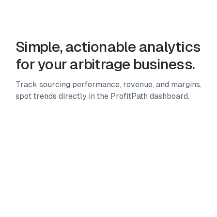
Advanced filters, custom presets, storefront analysis,
multi-marketplace scanning and more. 25+ tools to
source faster.
Simple, actionable analytics
for your arbitrage business.
Track sourcing performance, revenue, and margins,
spot trends directly in the ProfitPath dashboard.