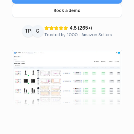
Pricing
Book a demo
Affiliate
4.8
(
265
+)
TP
G
Trusted by 1000+ Amazon Sellers
Blog