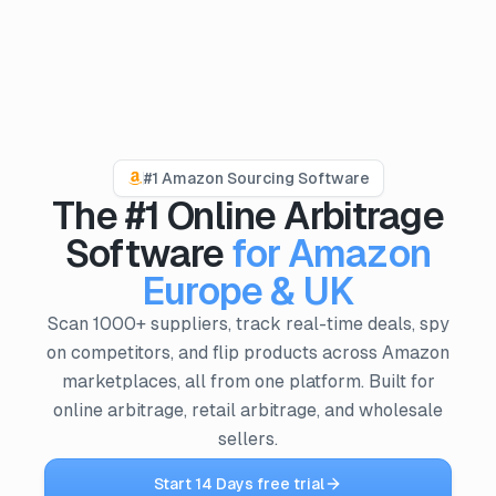
PRODUCTS
ProfitPath
#1 Amazon Sourcing Software
Find and manage top arbitrage deals
The #1 Online Arbitrage
🇬🇧
ProfitGo
Software
for Amazon
Quick product insights in one view
Europe & UK
ProfitDesk
SOON
Scan 1000+ suppliers, track real-time deals, spy
Run your entire Amazon FBA operation in one place
on competitors, and flip products across Amazon
marketplaces, all from one platform. Built for
MORE
online arbitrage, retail arbitrage, and wholesale
Academy
sellers.
Reviews
Start 14 Days free trial