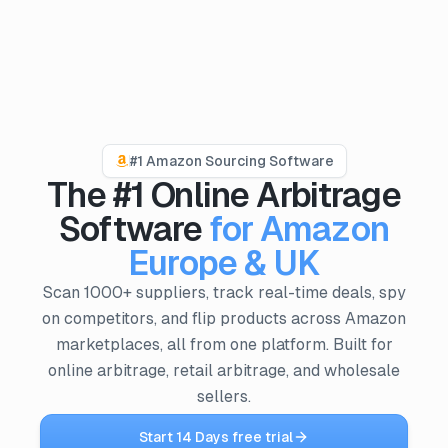
PRODUCTS
ProfitPath
#1 Amazon Sourcing Software
Find and manage top arbitrage deals
The #1 Online Arbitrage
🇬🇧
ProfitGo
Software
for Amazon
Quick product insights in one view
Europe & UK
ProfitDesk
SOON
Scan 1000+ suppliers, track real-time deals, spy
Run your entire Amazon FBA operation in one place
on competitors, and flip products across Amazon
marketplaces, all from one platform. Built for
MORE
online arbitrage, retail arbitrage, and wholesale
Academy
sellers.
Reviews
Start 14 Days free trial