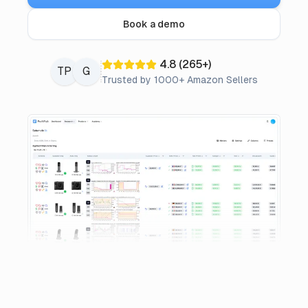
Pricing
Book a demo
Affiliate
4.8
(
265
+)
TP
G
Trusted by 1000+ Amazon Sellers
Blog