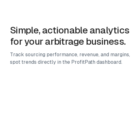
Advanced filters, custom presets, storefront analysis,
multi-marketplace scanning and more. 25+ tools to
source faster.
Simple, actionable analytics
for your arbitrage business.
Track sourcing performance, revenue, and margins,
spot trends directly in the ProfitPath dashboard.