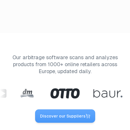
Our arbitrage software scans and analyzes
products from 1000+ online retailers across
Europe, updated daily.
Discover our Suppliers