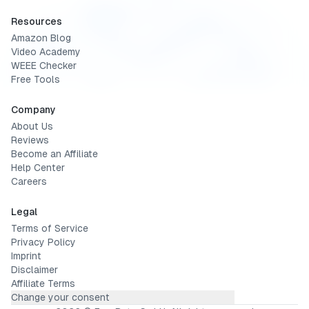
Resources
Amazon Blog
Video Academy
WEEE Checker
Free Tools
Company
About Us
Reviews
Become an Affiliate
Help Center
Careers
Legal
Terms of Service
Privacy Policy
Imprint
Disclaimer
Affiliate Terms
Change your consent