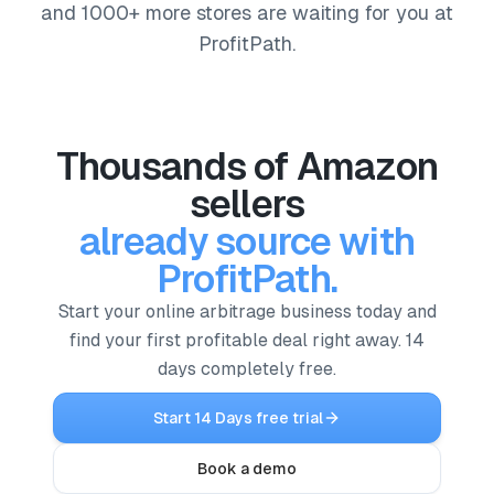
and 1000+ more stores are waiting for you at
ProfitPath.
Thousands of Amazon
sellers
already source with
ProfitPath.
Start your online arbitrage business today and
find your first profitable deal right away. 14
days completely free.
Start 14 Days free trial
Book a demo