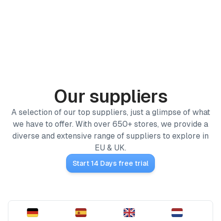
PRODUCTS
ProfitPath
Find and manage top arbitrage deals
Our suppliers
🇬🇧
ProfitGo
A selection of our top suppliers, just a glimpse of what
Quick product insights in one view
we have to offer. With over 650+ stores, we provide a
Home
diverse and extensive range of suppliers to explore in
ProfitDesk
SOON
/
Our suppliers
Run your entire Amazon FBA operation in one place
EU & UK.
Start 14 Days free trial
MORE
Academy
Reviews