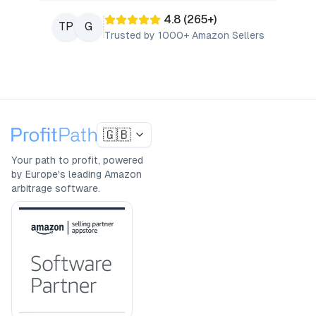
4.8
(
265
+)
TP
G
Trusted by 1000+ Amazon Sellers
🇬🇧
Your path to profit, powered
by Europe's leading Amazon
arbitrage software.