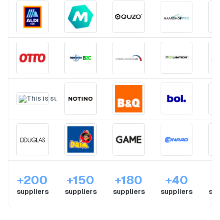
+200
+150
+180
+40
suppliers
suppliers
suppliers
suppliers
sup