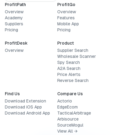
ProfitPath
ProfitGo
Overview
Overview
Academy
Features
Suppliers
Mobile App
Pricing
Pricing
ProfitDesk
Product
Overview
Supplier Search
Wholesale Scanner
Spy Search
A2A Search
Price Alerts
Reverse Search
Find Us
Compare Us
Download Extension
Actorio
Download iOS App
EdgeEcom
Download Android App
TacticalArbitrage
Arbisource
SourceMogul
View All →