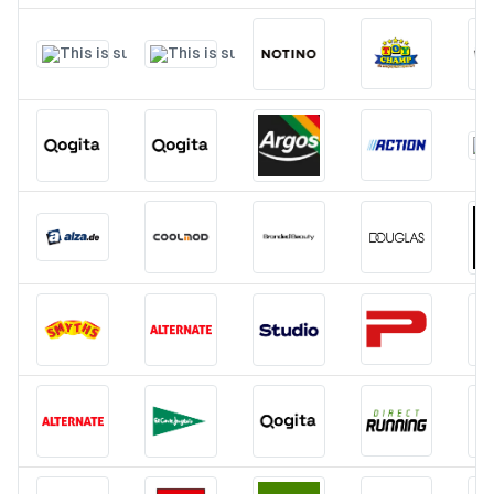
Pricing
Affiliate
Blog