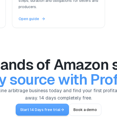
steps, duration and obligations for sellers and
producers.
Open guide
ands of Amazon s
y source with Prof
ine arbitrage business today and find your first profita
away. 14 days completely free.
Start 14 Days free trial
Book a demo