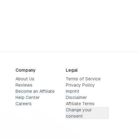
Company
Legal
About Us
Terms of Service
Reviews
Privacy Policy
Become an Affiliate
Imprint
Help Center
Disclaimer
Careers
Affiliate Terms
Change your
consent