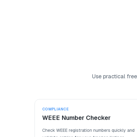
Products
Academy
Use practical fre
COMPLIANCE
WEEE Number Checker
Check WEEE registration numbers quickly and