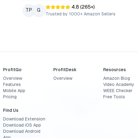
4.8
(
265
+)
TP
G
Trusted by 1000+ Amazon Sellers
ProfitGo
ProfitDesk
Resources
Overview
Overview
Amazon Blog
Features
Video Academy
Mobile App
WEEE Checker
Pricing
Free Tools
Find Us
Download Extension
Download iOS App
Download Android
App