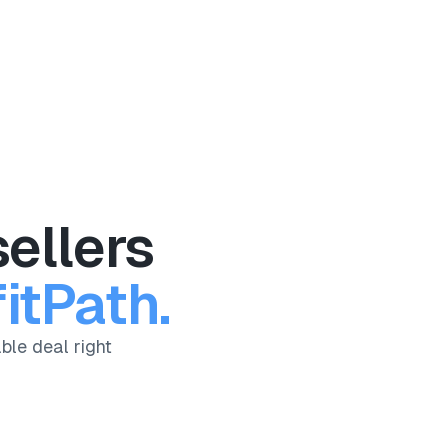
ellers
itPath.
ble deal right