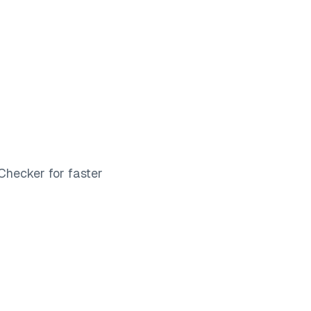
Log in
Book a demo
Start for Free
Checker for faster