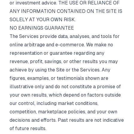
or investment advice. THE USE OR RELIANCE OF
ANY INFORMATION CONTAINED ON THE SITE IS
SOLELY AT YOUR OWN RISK.
NO EARNINGS GUARANTEE
The Services provide data, analyses, and tools for
online arbitrage and e-commerce. We make no
representation or guarantee regarding any
revenue, profit, savings, or other results you may
achieve by using the Site or the Services. Any
figures, examples, or testimonials shown are
illustrative only and do not constitute a promise of
your own results, which depend on factors outside
our control, including market conditions,
competition, marketplace policies, and your own
decisions and efforts. Past results are not indicative
of future results.