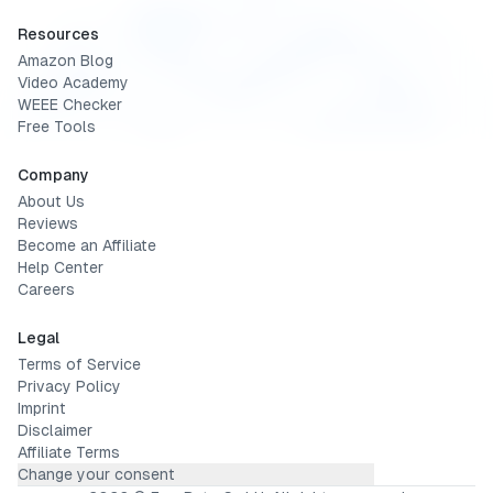
Resources
Amazon Blog
Video Academy
WEEE Checker
Free Tools
Company
About Us
Reviews
Become an Affiliate
Help Center
Careers
Legal
Terms of Service
Privacy Policy
Imprint
Disclaimer
Affiliate Terms
Change your consent