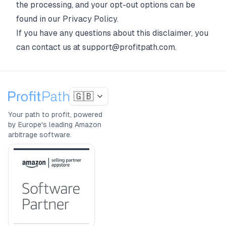
the processing, and your opt-out options can be
found in our
Privacy Policy
.
If you have any questions about this disclaimer, you
can contact us at support@profitpath.com.
🇬🇧
Your path to profit, powered
by Europe's leading Amazon
arbitrage software.