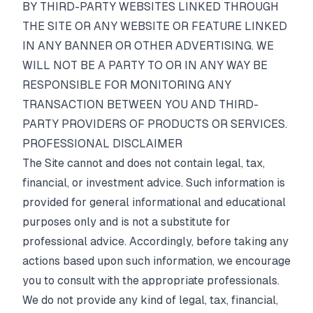
BY THIRD-PARTY WEBSITES LINKED THROUGH
THE SITE OR ANY WEBSITE OR FEATURE LINKED
IN ANY BANNER OR OTHER ADVERTISING. WE
WILL NOT BE A PARTY TO OR IN ANY WAY BE
RESPONSIBLE FOR MONITORING ANY
TRANSACTION BETWEEN YOU AND THIRD-
PARTY PROVIDERS OF PRODUCTS OR SERVICES.
PROFESSIONAL DISCLAIMER
The Site cannot and does not contain legal, tax,
financial, or investment advice. Such information is
provided for general informational and educational
purposes only and is not a substitute for
professional advice. Accordingly, before taking any
actions based upon such information, we encourage
you to consult with the appropriate professionals.
We do not provide any kind of legal, tax, financial,