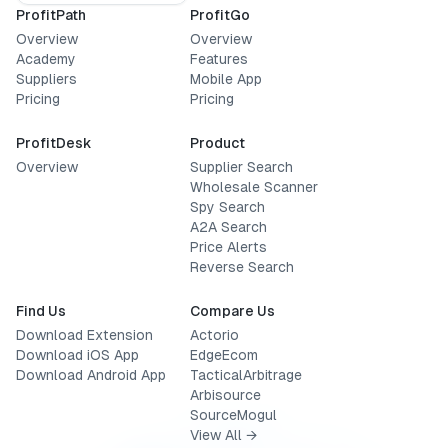
ProfitPath
ProfitGo
Overview
Overview
Academy
Features
Suppliers
Mobile App
Pricing
Pricing
ProfitDesk
Product
Overview
Supplier Search
Wholesale Scanner
Spy Search
A2A Search
Price Alerts
Reverse Search
Find Us
Compare Us
Download Extension
Actorio
Download iOS App
EdgeEcom
Download Android App
TacticalArbitrage
Arbisource
SourceMogul
View All →