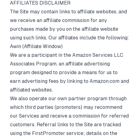
AFFILIATES DISCLAIMER
The Site may contain links to affiliate websites, and
we receive an affiliate commission for any
purchases made by you on the affiliate website
using such links. Our affiliates include the following:
Awin (Affiliate Window)
We are a participant in the Amazon Services LLC
Associates Program, an affiliate advertising
program designed to provide a means for us to
earn advertising fees by linking to Amazon.com and
affiliated websites.
We also operate our own partner program through
which third parties (promoters) may recommend
our Services and receive a commission for referred
customers. Referral links to the Site are tracked
using the FirstPromoter service; details on the