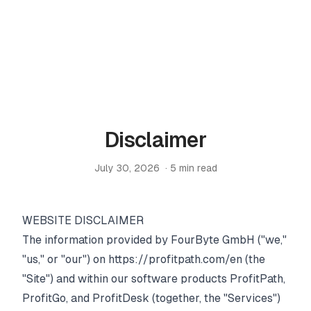
PRODUCTS
ProfitPath
Find and manage top arbitrage deals
Home
🇬🇧
Disclaimer
/
Legal
ProfitGo
/
Disclaimer
Quick product insights in one view
July 30, 2026
·
5
min read
ProfitDesk
SOON
Run your entire Amazon FBA operation in one place
WEBSITE DISCLAIMER
The information provided by FourByte GmbH ("we,"
MORE
"us," or "our") on
https://profitpath.com/en
(the
Academy
"Site") and within our software products ProfitPath,
ProfitGo, and ProfitDesk (together, the "Services")
Reviews