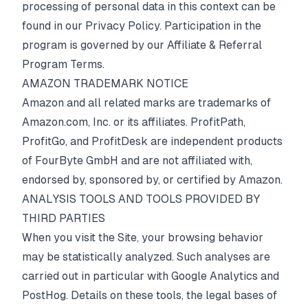
processing of personal data in this context can be
found in our
Privacy Policy
. Participation in the
program is governed by our
Affiliate & Referral
Program Terms
.
AMAZON TRADEMARK NOTICE
Amazon and all related marks are trademarks of
Amazon.com, Inc. or its affiliates. ProfitPath,
ProfitGo, and ProfitDesk are independent products
of FourByte GmbH and are not affiliated with,
endorsed by, sponsored by, or certified by Amazon.
ANALYSIS TOOLS AND TOOLS PROVIDED BY
THIRD PARTIES
When you visit the Site, your browsing behavior
may be statistically analyzed. Such analyses are
carried out in particular with Google Analytics and
PostHog. Details on these tools, the legal bases of