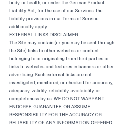
body, or health, or under the German Product
Liability Act; for the use of our Services, the
liability provisions in our
Terms of Service
additionally apply.
EXTERNAL LINKS DISCLAIMER
The Site may contain (or you may be sent through
the Site) links to other websites or content
belonging to or originating from third parties or
links to websites and features in banners or other
advertising. Such external links are not
investigated, monitored, or checked for accuracy,
adequacy, validity, reliability, availability, or
completeness by us. WE DO NOT WARRANT,
ENDORSE, GUARANTEE, OR ASSUME
RESPONSIBILITY FOR THE ACCURACY OR
RELIABILITY OF ANY INFORMATION OFFERED