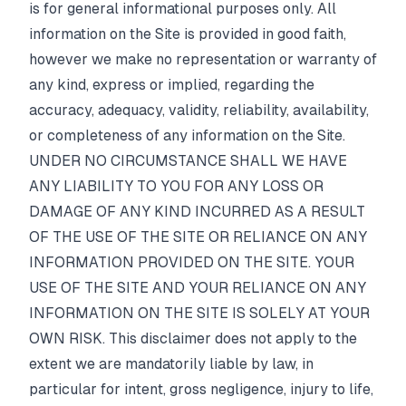
is for general informational purposes only. All
Pricing
information on the Site is provided in good faith,
however we make no representation or warranty of
Affiliate
any kind, express or implied, regarding the
accuracy, adequacy, validity, reliability, availability,
Blog
or completeness of any information on the Site.
UNDER NO CIRCUMSTANCE SHALL WE HAVE
ANY LIABILITY TO YOU FOR ANY LOSS OR
DAMAGE OF ANY KIND INCURRED AS A RESULT
OF THE USE OF THE SITE OR RELIANCE ON ANY
INFORMATION PROVIDED ON THE SITE. YOUR
USE OF THE SITE AND YOUR RELIANCE ON ANY
INFORMATION ON THE SITE IS SOLELY AT YOUR
OWN RISK. This disclaimer does not apply to the
extent we are mandatorily liable by law, in
particular for intent, gross negligence, injury to life,