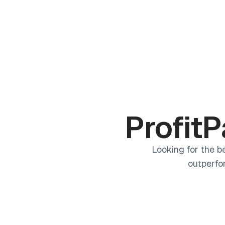
Products
Academy
ProfitP
Looking for the b
outperfo