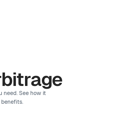
Log in
Book a demo
Start for Free
rbitrage
u need. See how it
benefits.