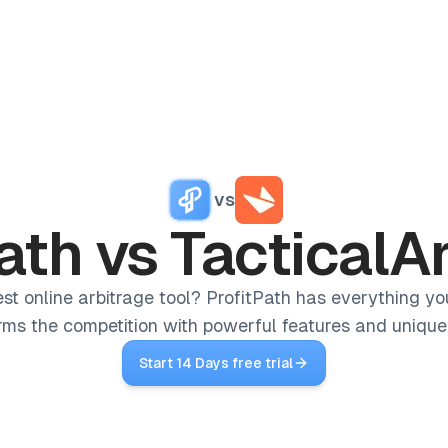
Reviews
Pricing
Affiliate
Blog
Home
vs
/
Competitors
/
ProfitPath vs TacticalArbitrage
ath
vs
TacticalA
est online arbitrage tool? ProfitPath has everything yo
rms the competition with powerful features and unique 
Start 14 Days free trial