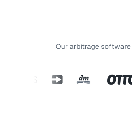
Our arbitrage software