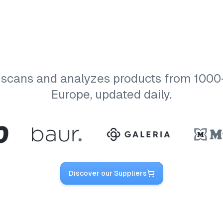
 scans and analyzes products from 1000+ 
Europe, updated daily.
Discover our Suppliers