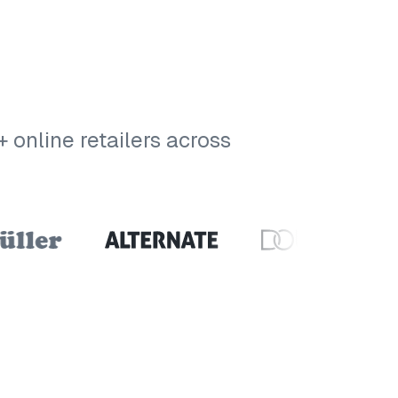
online retailers across