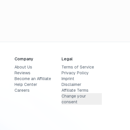
Company
Legal
About Us
Terms of Service
Reviews
Privacy Policy
Become an Affiliate
Imprint
Help Center
Disclaimer
Careers
Affiliate Terms
Change your
consent