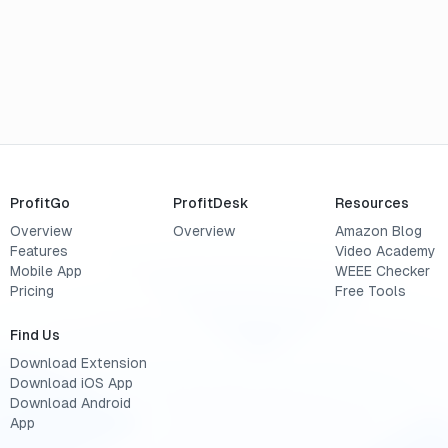
ProfitGo
ProfitDesk
Resources
Overview
Overview
Amazon Blog
Features
Video Academy
Mobile App
WEEE Checker
Pricing
Free Tools
Find Us
Download Extension
Download iOS App
Download Android
App