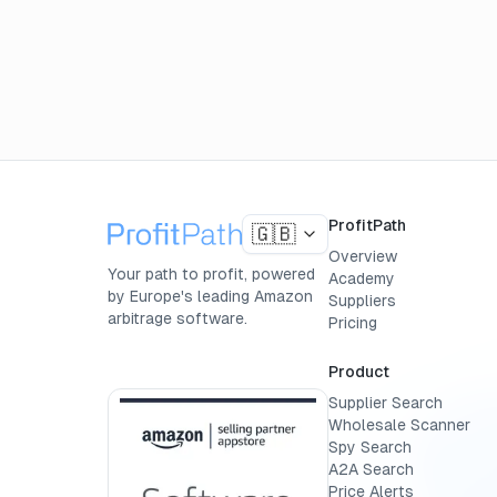
ProfitPath
🇬🇧
Overview
Your path to profit, powered
Academy
by Europe's leading Amazon
Suppliers
arbitrage software.
Pricing
Product
Supplier Search
Wholesale Scanner
Spy Search
A2A Search
Price Alerts