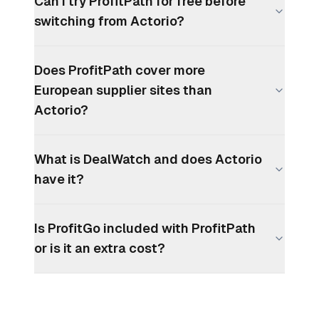
Can I try ProfitPath for free before
switching from Actorio?
Does ProfitPath cover more
European supplier sites than
Actorio?
What is DealWatch and does Actorio
have it?
Is ProfitGo included with ProfitPath
or is it an extra cost?