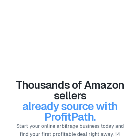
Explore more success stories
Thousands of Amazon
sellers
already source with
ProfitPath.
Start your online arbitrage business today and
find your first profitable deal right away. 14