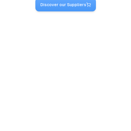
Discover our Suppliers