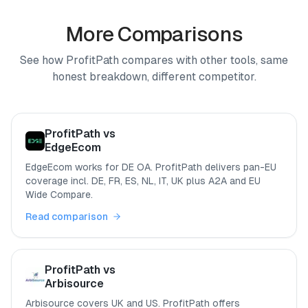
More Comparisons
See how ProfitPath compares with other tools, same
honest breakdown, different competitor.
ProfitPath vs
EdgeEcom
EdgeEcom works for DE OA. ProfitPath delivers pan-EU
coverage incl. DE, FR, ES, NL, IT, UK plus A2A and EU
Wide Compare.
Read comparison
ProfitPath vs
Arbisource
Arbisource covers UK and US. ProfitPath offers