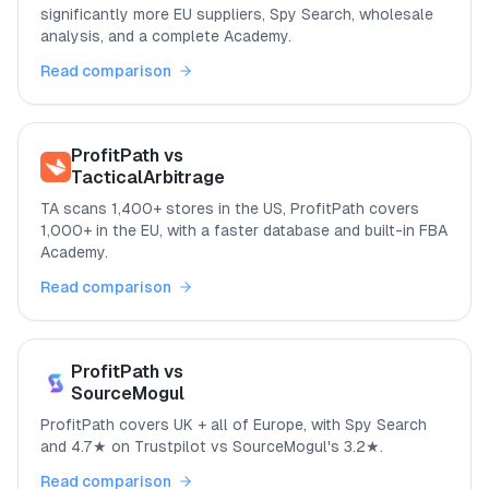
significantly more EU suppliers, Spy Search, wholesale
analysis, and a complete Academy.
Read comparison
ProfitPath vs
TacticalArbitrage
TA scans 1,400+ stores in the US, ProfitPath covers
1,000+ in the EU, with a faster database and built-in FBA
Academy.
Read comparison
ProfitPath vs
SourceMogul
ProfitPath covers UK + all of Europe, with Spy Search
and 4.7★ on Trustpilot vs SourceMogul's 3.2★.
Read comparison