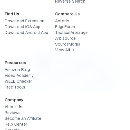
Reverse Search
Find Us
Compare Us
Download Extension
Actorio
Download iOS App
EdgeEcom
Download Android App
TacticalArbitrage
Arbisource
SourceMogul
View All →
Resources
Amazon Blog
Video Academy
WEEE Checker
Free Tools
Company
About Us
Reviews
Become an Affiliate
Help Center
Careers