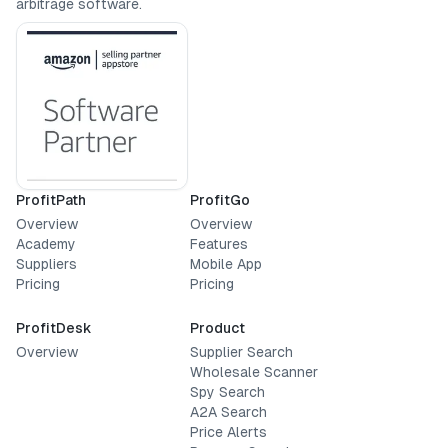
arbitrage software.
ProfitPath
ProfitGo
Overview
Overview
Academy
Features
Suppliers
Mobile App
Pricing
Pricing
ProfitDesk
Product
Overview
Supplier Search
Wholesale Scanner
Spy Search
A2A Search
Price Alerts