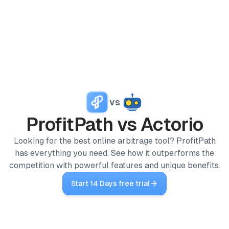
PRODUCTS
ProfitPath
Find and manage top arbitrage deals
Home
🇬🇧
vs
/
Competitors
ProfitGo
/
ProfitPath vs Actorio
ProfitPath
vs
Actorio
Quick product insights in one view
Looking for the best online arbitrage tool? ProfitPath
ProfitDesk
SOON
has everything you need. See how it outperforms the
Run your entire Amazon FBA operation in one place
competition with powerful features and unique benefits.
MORE
Start 14 Days free trial
Academy
Reviews