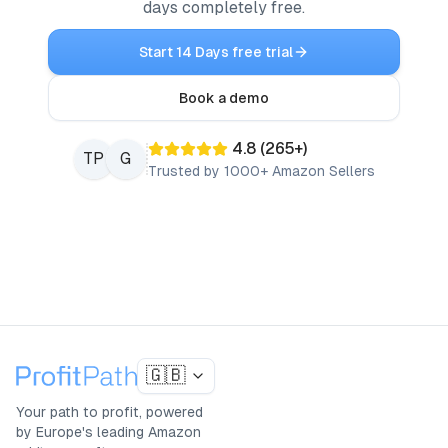
days completely free.
Start 14 Days free trial
Book a demo
4.8
(
265
+)
TP
G
Trusted by 1000+ Amazon Sellers
🇬🇧
Your path to profit, powered
by Europe's leading Amazon