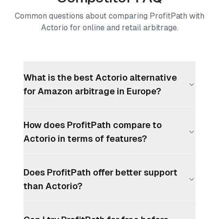
Common questions about comparing ProfitPath with
Actorio for online and retail arbitrage.
What is the best Actorio alternative
for Amazon arbitrage in Europe?
How does ProfitPath compare to
Actorio in terms of features?
Does ProfitPath offer better support
than Actorio?