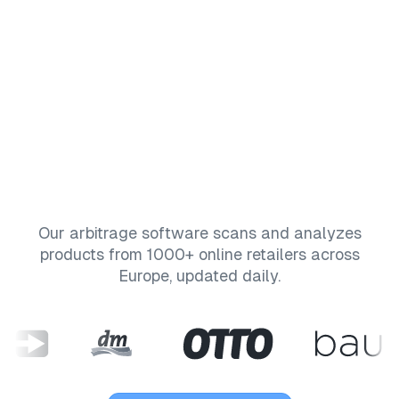
Pricing
Affiliate
Blog
Our arbitrage software scans and analyzes
products from 1000+ online retailers across
Europe, updated daily.