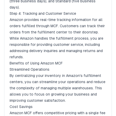
(three business days), and Standard (five business
days).
Step 4: Tracking and Customer Service
Amazon provides real-time tracking information for all
orders fulfilled through MCF. Customers can track their
orders from the fulfillment center to their doorstep.
While Amazon handles the fulfillment process, you are
responsible for providing customer service, including
addressing delivery inquiries and managing returns and
refunds.
Benefits of Using Amazon MCF
Streamlined Operations
By centralizing your inventory in Amazon's fulfillment
centers, you can streamline your operations and reduce
the complexity of managing multiple warehouses. This
allows you to focus on growing your business and
improving customer satisfaction.
Cost Savings
Amazon MCF offers competitive pricing with a single fee