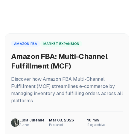
PRODUCTS
Home
ProfitPath
AMAZON FBA
MARKET EXPANSION
/
Blog
Find and manage top arbitrage deals
/
Amazon FBA: Multi-Channel Fulfillment (MCF)
Amazon FBA: Multi-Channel
🇬🇧
ProfitGo
Fulfillment (MCF)
Quick product insights in one view
Discover how Amazon FBA Multi-Channel
ProfitDesk
SOON
Fulfillment (MCF) streamlines e-commerce by
Run your entire Amazon FBA operation in one place
managing inventory and fulfilling orders across all
platforms.
MORE
Academy
Luca Jurende
Mar 03, 2026
10
min
Author
Published
Blog archive
Reviews