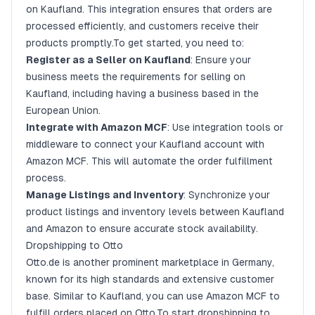
on Kaufland. This integration ensures that orders are
processed efficiently, and customers receive their
products promptly.To get started, you need to:
Register as a Seller on Kaufland
: Ensure your
business meets the requirements for selling on
Kaufland, including having a business based in the
European Union.
Integrate with Amazon MCF
: Use integration tools or
middleware to connect your Kaufland account with
Amazon MCF. This will automate the order fulfillment
process.
Manage Listings and Inventory
: Synchronize your
product listings and inventory levels between Kaufland
and Amazon to ensure accurate stock availability.
Dropshipping to Otto
Otto.de is another prominent marketplace in Germany,
known for its high standards and extensive customer
base. Similar to Kaufland, you can use Amazon MCF to
fulfill orders placed on Otto.To start dropshipping to