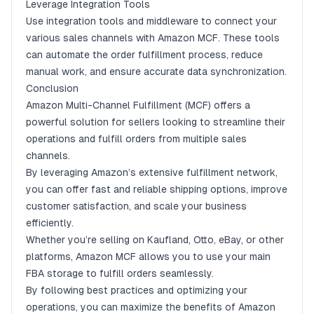
Leverage Integration Tools
Use integration tools and middleware to connect your
various sales channels with Amazon MCF. These tools
can automate the order fulfillment process, reduce
manual work, and ensure accurate data synchronization.
Conclusion
Amazon Multi-Channel Fulfillment (MCF) offers a
powerful solution for sellers looking to streamline their
operations and fulfill orders from multiple sales
channels.
By leveraging Amazon’s extensive fulfillment network,
you can offer fast and reliable shipping options, improve
customer satisfaction, and scale your business
efficiently.
Whether you’re selling on Kaufland, Otto, eBay, or other
platforms, Amazon MCF allows you to use your main
FBA storage to fulfill orders seamlessly.
By following best practices and optimizing your
operations, you can maximize the benefits of Amazon