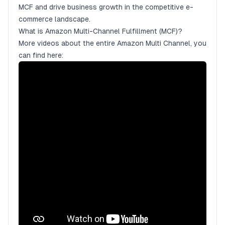
MCF and drive business growth in the competitive e-
commerce landscape.
What is Amazon Multi-Channel Fulfillment (MCF)?
More videos about the entire Amazon Multi Channel, you
can find here: