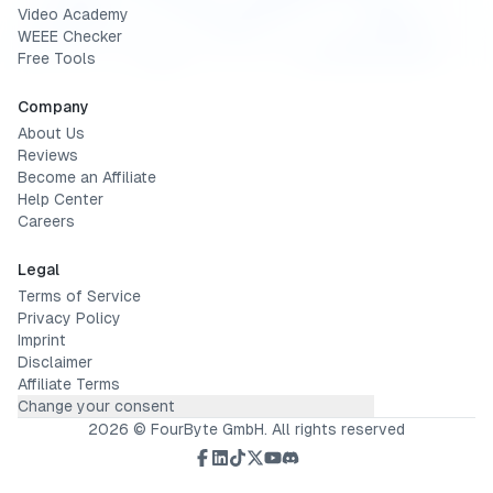
Video Academy
WEEE Checker
Free Tools
Company
About Us
Reviews
Become an Affiliate
Help Center
Careers
Legal
Terms of Service
Privacy Policy
Imprint
Disclaimer
Affiliate Terms
Change your consent
2026
© FourByte GmbH. All rights reserved