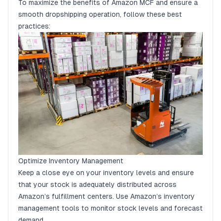
To maximize the benefits of Amazon MCF and ensure a
smooth dropshipping operation, follow these best
practices:
Optimize Inventory Management
Keep a close eye on your inventory levels and ensure
that your stock is adequately distributed across
Amazon’s fulfillment centers. Use Amazon’s inventory
management tools to monitor stock levels and forecast
demand.