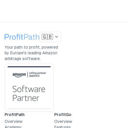
🇬🇧
Your path to profit, powered
by Europe's leading Amazon
arbitrage software.
ProfitPath
ProfitGo
Overview
Overview
Academy
Features