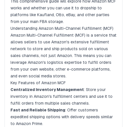
Step 4: Tracking and Customer Service
This comprehensive guide will explore how Amazon MCF
works and whether you can use it to dropship to
Benefits of Using Amazon MCF
platforms like
Kaufland
,
Otto
,
eBay
, and other parties
Streamlined Operations
from your main FBA storage.
Cost Savings
Understanding Amazon Multi-Channel Fulfillment (MCF)
Amazon Multi-Channel Fulfillment (MCF) is a service that
Scalability
allows sellers to use Amazon's extensive fulfillment
Improved Customer Experience
network to store and ship products sold on various
Can I Dropship to Kaufland, Otto, eBay, and Other
sales channels, not just Amazon. This means you can
Parties from My Main FBA Storage?
leverage Amazon's logistics expertise to fulfill orders
from your own website, other e-commerce platforms,
Dropshipping to Kaufland
and even social media stores.
Dropshipping to Otto
Key Features of Amazon MCF
Dropshipping to eBay
Centralized Inventory Management
: Store your
inventory in Amazon's fulfillment centers and use it to
Best Practices for Using Amazon MCF for Multi-
Channel Dropshipping
fulfill orders from multiple sales channels.
Fast and Reliable Shipping
: Offer customers
Optimize Inventory Management
expedited shipping options with delivery speeds similar
Ensure Accurate Listings
to Amazon Prime.