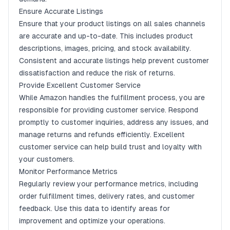
Ensure Accurate Listings
Ensure that your product listings on all sales channels
are accurate and up-to-date. This includes product
descriptions, images, pricing, and stock availability.
Consistent and accurate listings help prevent customer
dissatisfaction and reduce the risk of returns.
Provide Excellent Customer Service
While Amazon handles the fulfillment process, you are
responsible for providing customer service. Respond
promptly to customer inquiries, address any issues, and
manage returns and refunds efficiently. Excellent
customer service can help build trust and loyalty with
your customers.
Monitor Performance Metrics
Regularly review your performance metrics, including
order fulfillment times, delivery rates, and customer
feedback. Use this data to identify areas for
improvement and optimize your operations.