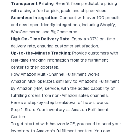
Provide Excellent Customer Service
Transparent Pricing
: Benefit from predictable pricing
with a single fee for pick, pack, and ship services.
Monitor Performance Metrics
Seamless Integration
: Connect with over 100 prebuilt
Leverage Integration Tools
and developer-friendly integrations, including Shopify,
Conclusion
WooCommerce, and BigCommerce.
High On-Time Delivery Rate
: Enjoy a >97% on-time
What is Amazon Multi-Channel Fulfillment (MCF)?
delivery rate, ensuring customer satisfaction.
Up-to-the-Minute Tracking
: Provide customers with
real-time tracking information from the fulfillment
center to their doorstep.
How Amazon Multi-Channel Fulfillment Works
Amazon MCF operates similarly to Amazon's Fulfillment
by Amazon (FBA) service, with the added capability of
fulfilling orders from non-Amazon sales channels.
Here’s a step-by-step breakdown of how it works:
Step 1: Store Your Inventory at Amazon Fulfillment
Centers
To get started with Amazon MCF, you need to send your
inventory to Amazon's fulfillment centers. You can