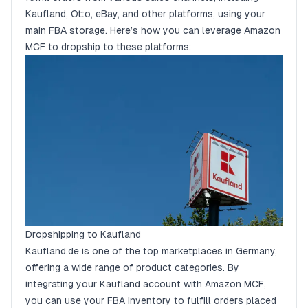
Kaufland, Otto, eBay, and other platforms, using your
main FBA storage. Here’s how you can leverage Amazon
MCF to dropship to these platforms:
Dropshipping to Kaufland
Kaufland.de is one of the top marketplaces in Germany,
offering a wide range of product categories. By
integrating your Kaufland account with Amazon MCF,
you can use your FBA inventory to fulfill orders placed