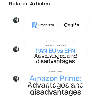
Related Articles
Luca Jurende
November 25, 2024
ProfitPath x Qogita: Empowering the Reseller
Community
Luca Jurende
November 6, 2024
Amazon PAN EU vs EFN: Advantages and
disadvantages
Luca Jurende
October 14, 2024
Amazon Prime: Pros, Cons, and Costs for
Subscribers