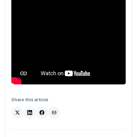
Share this article