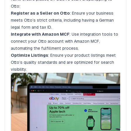
Otto:
Register as a Seller on Otto
: Ensure your business
meets Otto’s strict criteria, including having a German
legal form and tax ID.
Integrate with Amazon MCF
: Use integration tools to
connect your Otto account with Amazon MCF,
automating the fulfillment process.
Optimize Listings
: Ensure your product listings meet
Otto’s quality standards and are optimized for search
visibility.