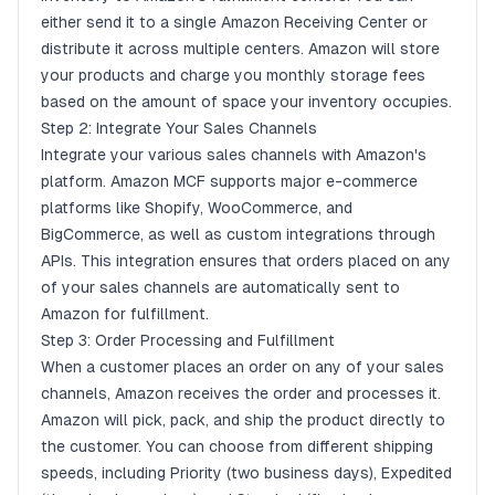
either send it to a single Amazon Receiving Center or
distribute it across multiple centers. Amazon will store
your products and charge you monthly storage fees
based on the amount of space your inventory occupies.
Step 2: Integrate Your Sales Channels
Integrate your various sales channels with Amazon's
platform. Amazon MCF supports major e-commerce
platforms like
Shopify
,
WooCommerce
, and
BigCommerce
, as well as custom integrations through
APIs. This integration ensures that orders placed on any
of your sales channels are automatically sent to
Amazon for fulfillment.
Step 3: Order Processing and Fulfillment
When a customer places an order on any of your sales
channels, Amazon receives the order and processes it.
Amazon will pick, pack, and ship the product directly to
the customer. You can choose from different shipping
speeds, including Priority (two business days), Expedited