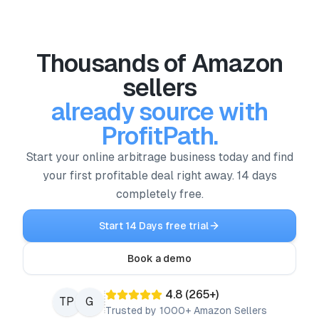
Thousands of Amazon
sellers
already source with
ProfitPath.
Start your online arbitrage business today and find
your first profitable deal right away. 14 days
completely free.
Start 14 Days free trial
Book a demo
4.8
(
265
+)
TP
G
Trusted by 1000+ Amazon Sellers