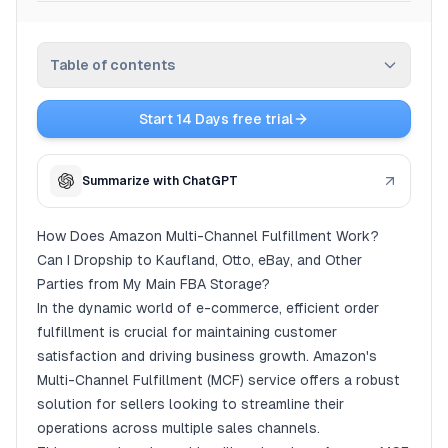
Pricing
Table of contents
Affiliate
Start 14 Days free trial
Blog
How Does Amazon Multi-Channel Fulfillment Work?
Can I Dropship to Kaufland, Otto, eBay, and Other
Summarize with ChatGPT
Parties from My Main FBA Storage?
Understanding Amazon Multi-Channel Fulfillment
How Does Amazon Multi-Channel Fulfillment Work?
(MCF)
Can I Dropship to Kaufland, Otto, eBay, and Other
Key Features of Amazon MCF
Parties from My Main FBA Storage?
How Amazon Multi-Channel Fulfillment Works
In the dynamic world of e-commerce, efficient order
fulfillment is crucial for maintaining customer
Step 1: Store Your Inventory at Amazon Fulfillment
Centers
satisfaction and driving business growth. Amazon's
Multi-Channel Fulfillment (MCF) service offers a robust
Step 2: Integrate Your Sales Channels
solution for sellers looking to streamline their
Step 3: Order Processing and Fulfillment
operations across multiple sales channels.