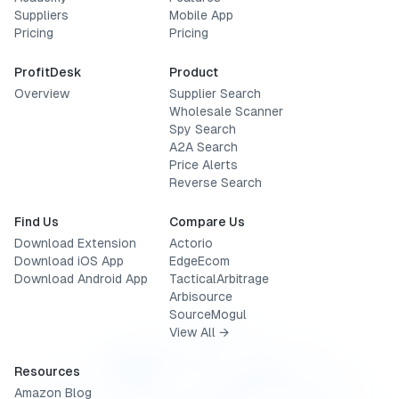
Suppliers
Mobile App
Pricing
Pricing
ProfitDesk
Product
Overview
Supplier Search
Wholesale Scanner
Spy Search
A2A Search
Price Alerts
Reverse Search
Find Us
Compare Us
Download Extension
Actorio
Download iOS App
EdgeEcom
Download Android App
TacticalArbitrage
Arbisource
SourceMogul
View All →
Resources
Amazon Blog