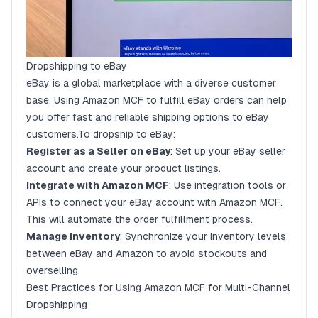
Dropshipping to eBay
eBay is a global marketplace with a diverse customer
base. Using Amazon MCF to fulfill eBay orders can help
you offer fast and reliable shipping options to eBay
customers.To dropship to eBay:
Register as a Seller on eBay
: Set up your eBay seller
account and create your product listings.
Integrate with Amazon MCF
: Use integration tools or
APIs to connect your eBay account with Amazon MCF.
This will automate the order fulfillment process.
Manage Inventory
: Synchronize your inventory levels
between eBay and Amazon to avoid stockouts and
overselling.
Best Practices for Using Amazon MCF for Multi-Channel
Dropshipping