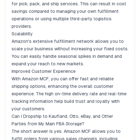
for pick, pack, and ship services. This can result in cost
savings compared to managing your own fulfillment
operations or using multiple third-party logistics
providers.
Scalability
Amazon's extensive fulfillment network allows you to
scale your business without increasing your fixed costs.
You can easily handle seasonal spikes in demand and
expand your reach to new markets.
Improved Customer Experience
With Amazon MCF, you can offer fast and reliable
shipping options, enhancing the overall customer
experience. The high on-time delivery rate and real-time
tracking information help build trust and loyalty with
your customers.
Can I Dropship to Kaufland, Otto, eBay, and Other
Parties from My Main FBA Storage?
The short answer is yes. Amazon MCF allows you to
fulfill orders from various sales channels, including