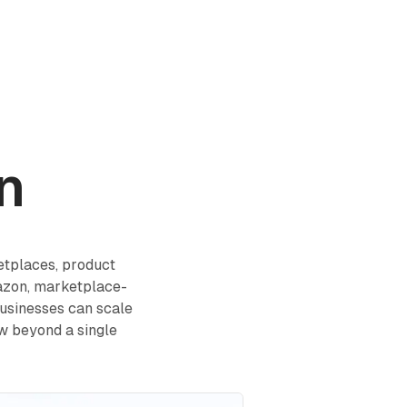
Log in
Book a demo
Start for Free
n
tplaces, product
mazon, marketplace-
businesses can scale
ow beyond a single