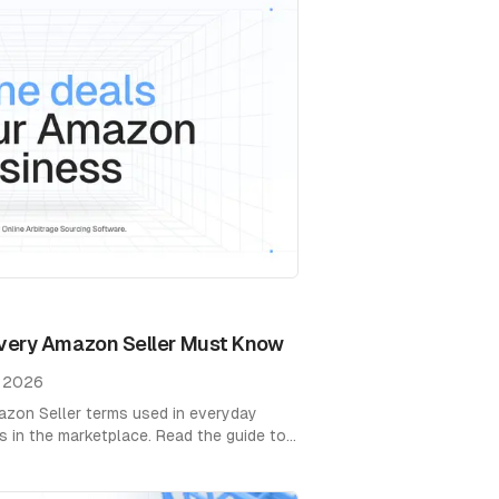
very Amazon Seller Must Know
, 2026
zon Seller terms used in everyday
 in the marketplace. Read the guide to