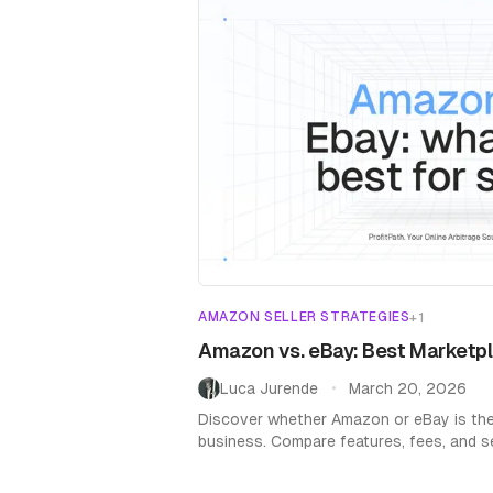
AMAZON SELLER STRATEGIES
+
1
Amazon vs. eBay: Best Marketpl
Luca Jurende
March 20, 2026
•
Discover whether Amazon or eBay is the
business. Compare features, fees, and sel