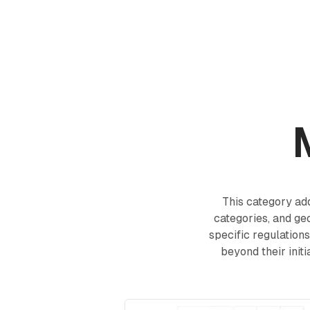
Products
Academy
This category a
categories, and ge
specific regulation
beyond their init