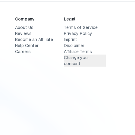
Company
Legal
About Us
Terms of Service
Reviews
Privacy Policy
Become an Affiliate
Imprint
Help Center
Disclaimer
Careers
Affiliate Terms
Change your
consent