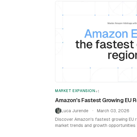
MARKET EXPANSION
+
1
Amazon's Fastest Growing EU Re
Luca Jurende
March 03, 2026
•
Discover Amazon's fastest growing EU r
market trends and growth opportunities
sales strategy.