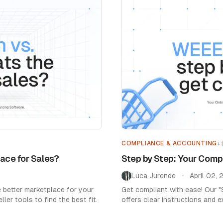
Home
/
Blog
/
Market Expansion
COMPLIANCE & ACCOUNTING
+
ace for Sales?
Step by Step: Your Com
Luca Jurende
April 02,
•
 better marketplace for your
Get compliant with ease! Our 
ler tools to find the best fit.
offers clear instructions and e