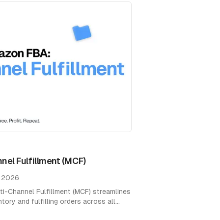
el Fulfillment (MCF)
, 2026
-Channel Fulfillment (MCF) streamlines
ry and fulfilling orders across all