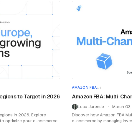
AMAZON FBA
+
1
gions to Target in 2026
Amazon FBA: Multi-Chann
Luca Jurende
March 03
•
egions in 2026. Explore
Discover how Amazon FBA Multi
 to optimize your e-commerce
e-commerce by managing invento
platforms.