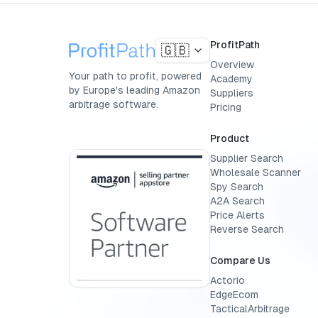
ProfitPath
🇬🇧
Overview
Your path to profit, powered
Academy
by Europe's leading Amazon
Suppliers
arbitrage software.
Pricing
Product
Supplier Search
Wholesale Scanner
Spy Search
A2A Search
Price Alerts
Reverse Search
Compare Us
Actorio
EdgeEcom
TacticalArbitrage