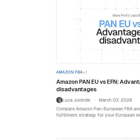
AMAZON FBA
+
1
Amazon PAN EU vs EFN: Advant
disadvantages
Luca Jurende
March 03, 2026
•
Compare Amazon Pan-European FBA and 
fulfillment strategy for your European 
VAT, and delivery times.