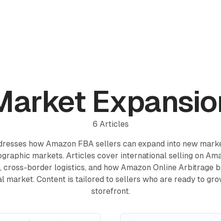
Reviews
Pricing
Affiliate
Blog
Market Expansio
6
Articles
ddresses how Amazon FBA sellers can expand into new marke
ographic markets. Articles cover international selling on A
s, cross-border logistics, and how Amazon Online Arbitrage 
ial market. Content is tailored to sellers who are ready to gr
storefront.