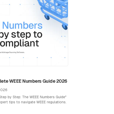
1
plete WEEE Numbers Guide 2026
 2026
"Step by Step: The WEEE Numbers Guide"
xpert tips to navigate WEEE regulations.