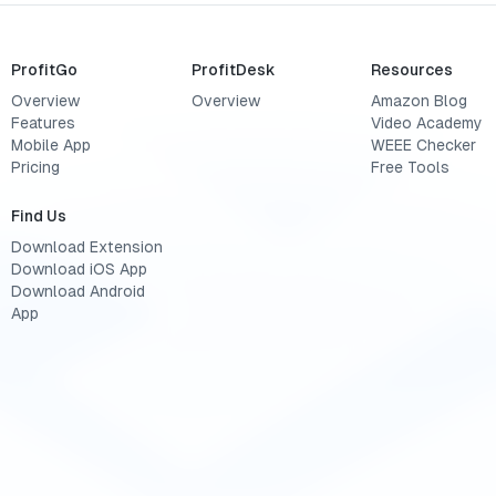
ProfitGo
ProfitDesk
Resources
Overview
Overview
Amazon Blog
Features
Video Academy
Mobile App
WEEE Checker
Pricing
Free Tools
Find Us
Download Extension
Download iOS App
Download Android
App