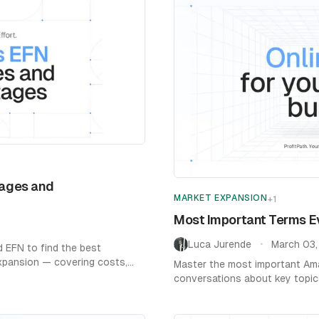
ages and
MARKET EXPANSION
+
1
Most Important Terms E
Luca Jurende
March 03
•
EFN to find the best
expansion — covering costs,
Master the most important Ama
conversations about key topics
learn more.