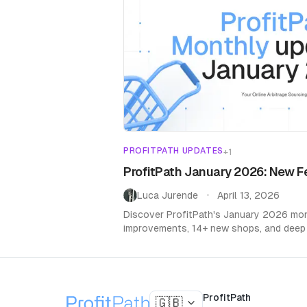
PROFITPATH UPDATES
+
1
ProfitPath January 2026: New F
Luca Jurende
April 13, 2026
•
Discover ProfitPath's January 2026 mont
improvements, 14+ new shops, and deep
ProfitPath
🇬🇧