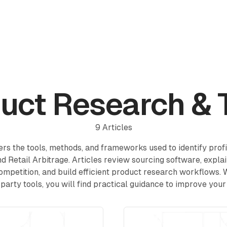
Reviews
Pricing
Affiliate
Blog
uct Research & 
9
Articles
rs the tools, methods, and frameworks used to identify prof
d Retail Arbitrage. Articles review sourcing software, expla
ompetition, and build efficient product research workflows.
-party tools, you will find practical guidance to improve your