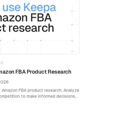
+
1
mazon FBA Product Research
2026
r Amazon FBA product research. Analyze
 competition to make informed decisions