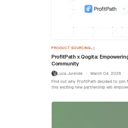
PRODUCT SOURCING
+
3
ProfitPath x Qogita: Empowering
Community
Luca Jurende
March 04, 2026
•
Find out why ProfitPath decided to join
this exciting new partnership will empow
community.