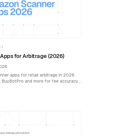
+
1
pps for Arbitrage (2026)
2026
er apps for retail arbitrage in 2026.
, BuyBotPro and more for fee accuracy,
ions.