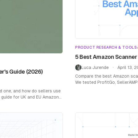
Home
/
Blog
/
Product Research & Tools
PRODUCT RESEARCH & TOOLS
5 Best Amazon Scanner A
Luca Jurende
April 13, 
•
er's Guide (2026)
Compare the best Amazon scann
We tested ProfitGo, SellerAMP
EU support, and profit calculat
d one, and how do sellers use
ar guide for UK and EU Amazon