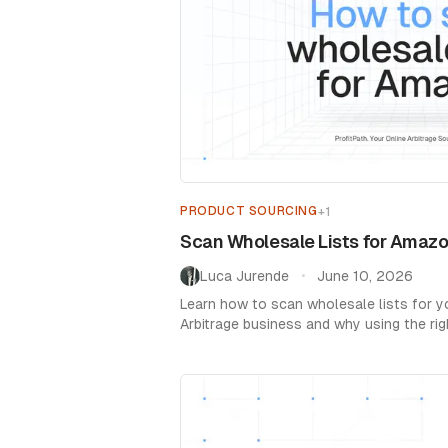
PRODUCT SOURCING
+
1
Scan Wholesale Lists for Amazo
Luca Jurende
June 10, 2026
•
Learn how to scan wholesale lists for 
Arbitrage business and why using the rig
essential.