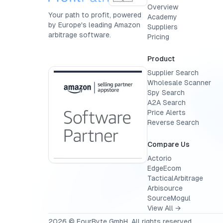
Overview
Your path to profit, powered
Academy
by Europe's leading Amazon
Suppliers
arbitrage software.
Pricing
Product
Supplier Search
Wholesale Scanner
Spy Search
A2A Search
Price Alerts
Reverse Search
Compare Us
Actorio
EdgeEcom
TacticalArbitrage
Arbisource
SourceMogul
View All →
2026
© FourByte GmbH. All rights reserved