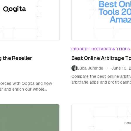
PRODUCT RESEARCH & TOOLS
 the Reseller
Best Online Arbitrage T
Luca Jurende
June 10, 
•
Compare the best online arbitr
arbitrage apps and profit das
 forces with Qogita and how
Honest reviews with real pricin
er and enrich our whole