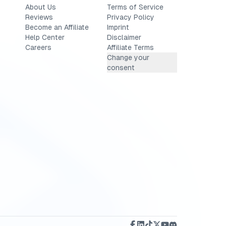
About Us
Terms of Service
Reviews
Privacy Policy
Become an Affiliate
Imprint
Help Center
Disclaimer
Careers
Affiliate Terms
Change your
consent