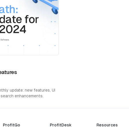
eatures
hly update: new features, UI
 search enhancements.
ProfitGo
ProfitDesk
Resources