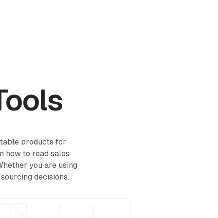
Log in
Book a demo
Start for Free
Tools
itable products for
in how to read sales
 Whether you are using
 sourcing decisions.