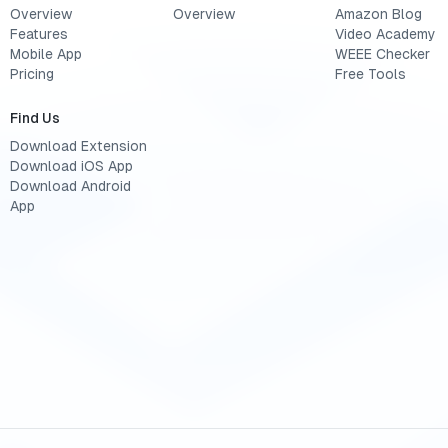
Overview
Overview
Amazon Blog
Features
Video Academy
Mobile App
WEEE Checker
Pricing
Free Tools
Find Us
Download Extension
Download iOS App
Download Android
App