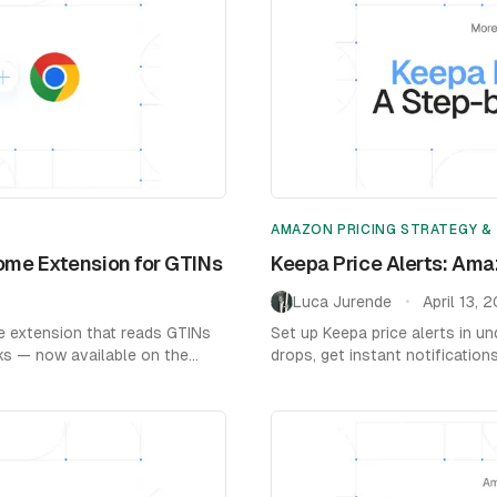
AMAZON PRICING STRATEGY &
ome Extension for GTINs
Keepa Price Alerts: Ama
Luca Jurende
April 13, 
•
e extension that reads GTINs
Set up Keepa price alerts in u
cks — now available on the
drops, get instant notification
by-step guide with screenshot