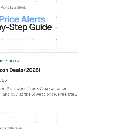
 BUY BOX
+
1
zon Deals (2026)
2026
nder 2 minutes. Track Amazon price
s, and buy at the lowest price. Free step-
s.