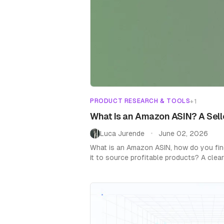
PRODUCT RESEARCH & TOOLS
+
1
What Is an Amazon ASIN? A Sell
Luca Jurende
June 02, 2026
•
What is an Amazon ASIN, how do you fin
it to source profitable products? A cle
sellers.