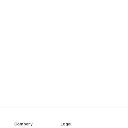
Company
Legal