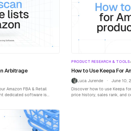
PRODUCT RESEARCH & TOOLS
n Arbitrage
How to Use Keepa For A
Luca Jurende
June 10, 
•
your Amazon FBA & Retail
Discover how to use Keepa fo
ht dedicated software is
price history, sales rank, and
and boost profits.