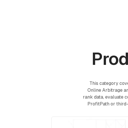
Products
Academy
Prod
This category cove
Online Arbitrage an
rank data, evaluate c
ProfitPath or third