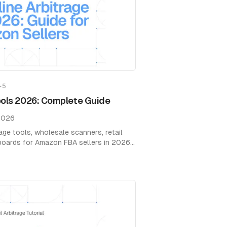
+
5
ools 2026: Complete Guide
2026
age tools, wholesale scanners, retail
hboards for Amazon FBA sellers in 2026.
g.