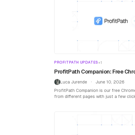
PROFITPATH UPDATES
+
1
ProfitPath Companion: Free Chr
Luca Jurende
June 10, 2026
•
ProfitPath Companion is our free Chrom
from different pages with just a few cli
Chrome Store.