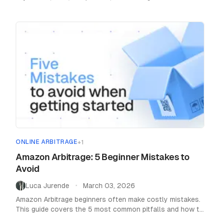
as a seller.
ONLINE ARBITRAGE
+
1
Amazon Arbitrage: 5 Beginner Mistakes to
Avoid
Luca Jurende
March 03, 2026
•
Amazon Arbitrage beginners often make costly mistakes.
This guide covers the 5 most common pitfalls and how to
avoid them for a successful start.