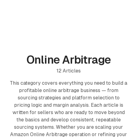
PRODUCTS
ProfitPath
Find and manage top arbitrage deals
Online Arbitrage
🇬🇧
ProfitGo
12
Articles
Quick product insights in one view
This category covers everything you need to build a
ProfitDesk
SOON
profitable online arbitrage business — from
Run your entire Amazon FBA operation in one place
sourcing strategies and platform selection to
pricing logic and margin analysis. Each article is
MORE
written for sellers who are ready to move beyond
Academy
the basics and develop consistent, repeatable
sourcing systems. Whether you are scaling your
Reviews
Amazon Online Arbitrage operation or refining your