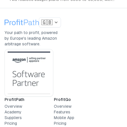
the tools and steps you actually need.
🇬🇧
Your path to profit, powered
by Europe's leading Amazon
arbitrage software.
ProfitPath
ProfitGo
Overview
Overview
Academy
Features
Suppliers
Mobile App
Pricing
Pricing