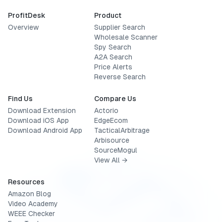
ProfitDesk
Product
Overview
Supplier Search
Wholesale Scanner
Spy Search
A2A Search
Price Alerts
Reverse Search
Find Us
Compare Us
Download Extension
Actorio
Download iOS App
EdgeEcom
Download Android App
TacticalArbitrage
Arbisource
SourceMogul
View All →
Resources
Amazon Blog
Video Academy
WEEE Checker