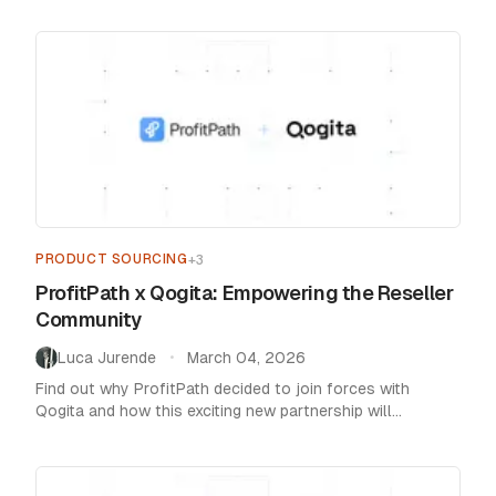
PRODUCT SOURCING
+
3
ProfitPath x Qogita: Empowering the Reseller
Community
Luca Jurende
March 04, 2026
•
Find out why ProfitPath decided to join forces with
Qogita and how this exciting new partnership will
empower and enrich our whole community.