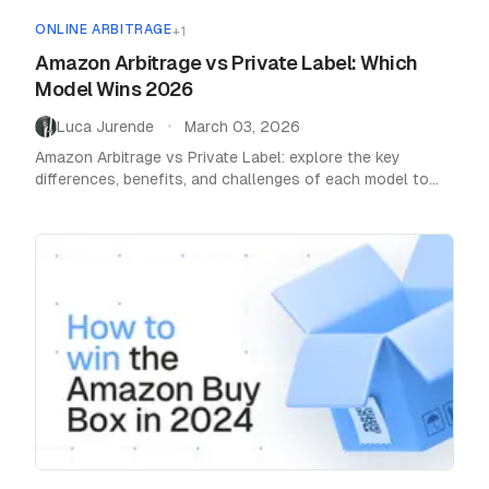
ONLINE ARBITRAGE
+
1
Amazon Arbitrage vs Private Label: Which
Model Wins 2026
Luca Jurende
March 03, 2026
•
Amazon Arbitrage vs Private Label: explore the key
differences, benefits, and challenges of each model to
find the best e-commerce strategy for you.