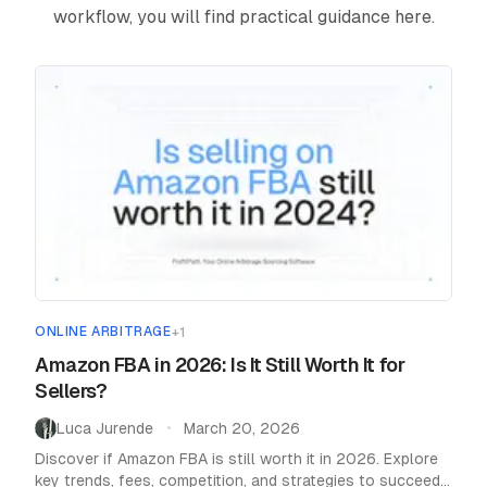
workflow, you will find practical guidance here.
Pricing
Affiliate
Blog
ONLINE ARBITRAGE
+
1
Amazon FBA in 2026: Is It Still Worth It for
Sellers?
Luca Jurende
March 20, 2026
•
Discover if Amazon FBA is still worth it in 2026. Explore
key trends, fees, competition, and strategies to succeed