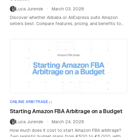
Luca Jurende
March 03, 2026
•
Discover whether Alibaba or AliExpress suits Amazon
sellers best. Compare features, pricing, and benefits to
make the right e-commerce decision.
ONLINE ARBITRAGE
+
1
Starting Amazon FBA Arbitrage on a Budget
Luca Jurende
March 24, 2026
•
How much does it cost to start Amazon FBA arbitrage?
Two realistic budget plans from €500 to €5,000, with