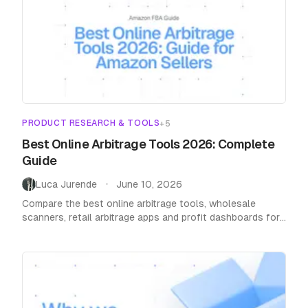
PRODUCT RESEARCH & TOOLS
+
5
Best Online Arbitrage Tools 2026: Complete
Guide
Luca Jurende
June 10, 2026
•
Compare the best online arbitrage tools, wholesale
scanners, retail arbitrage apps and profit dashboards for
Amazon FBA sellers in 2026. Honest reviews with real
pricing.