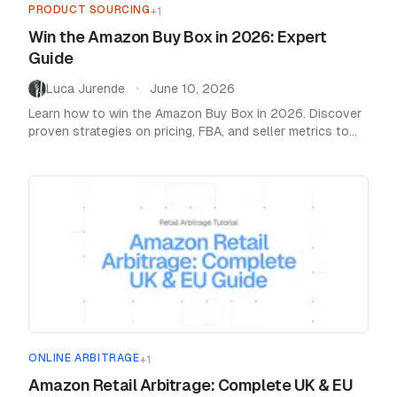
PRODUCT SOURCING
+
1
Win the Amazon Buy Box in 2026: Expert
Guide
Luca Jurende
June 10, 2026
•
Learn how to win the Amazon Buy Box in 2026. Discover
proven strategies on pricing, FBA, and seller metrics to
boost your sales.
ONLINE ARBITRAGE
+
1
Amazon Retail Arbitrage: Complete UK & EU