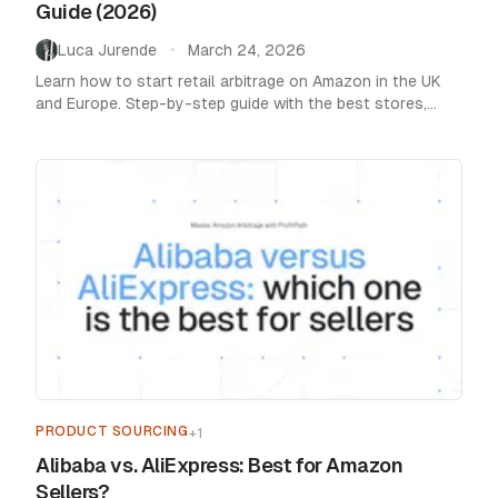
Guide (2026)
Luca Jurende
March 24, 2026
•
Learn how to start retail arbitrage on Amazon in the UK
and Europe. Step-by-step guide with the best stores,
tools, and tips to find profitable products.
PRODUCT SOURCING
+
1
Alibaba vs. AliExpress: Best for Amazon
Sellers?