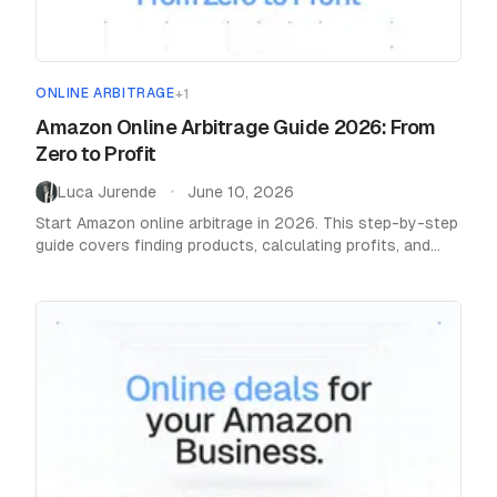
ONLINE ARBITRAGE
+
1
Home
Amazon Online Arbitrage Guide 2026: From
/
Blog
/
Online Arbitrage
Zero to Profit
Luca Jurende
June 10, 2026
•
Start Amazon online arbitrage in 2026. This step-by-step
guide covers finding products, calculating profits, and
scaling to 15-20% margins with the right tools.