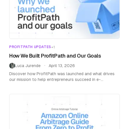
PROFITPATH UPDATES
+
1
How We Built ProfitPath and Our Goals
Luca Jurende
April 13, 2026
•
Discover how ProfitPath was launched and what drives
our mission to help entrepreneurs succeed in e-
commerce with innovative tools and strategies.