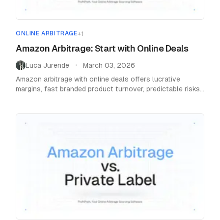
ONLINE ARBITRAGE
+
1
Amazon Arbitrage: Start with Online Deals
Luca Jurende
March 03, 2026
•
Amazon arbitrage with online deals offers lucrative
margins, fast branded product turnover, predictable risks,
and easy capital building for new sellers.